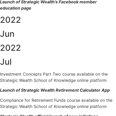
Launch of Strategic Wealth’s Facebook member
education page
2022
Jun
2022
Jul
Investment Concepts Part Two course available on the
Strategic Wealth School of Knowledge online platform
Launch of Strategic Wealth Retirement Calculator App
Compliance for Retirement Funds course available on the
Strategic Wealth School of Knowledge online platform