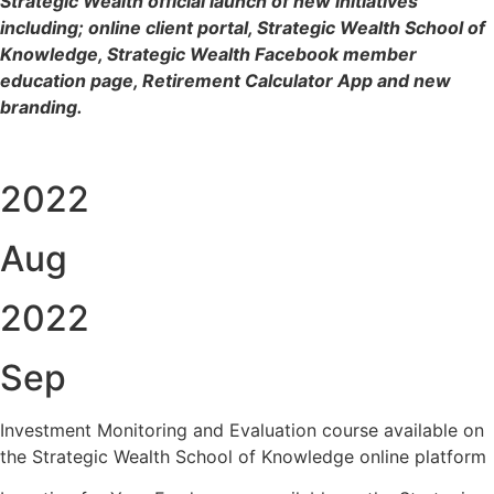
Strategic Wealth official launch of new initiatives
including; online client portal, Strategic Wealth School of
Knowledge, Strategic Wealth Facebook member
education page, Retirement Calculator App and new
branding.
2022
Aug
2022
Sep
Investment Monitoring and Evaluation course available on
the Strategic Wealth School of Knowledge online platform