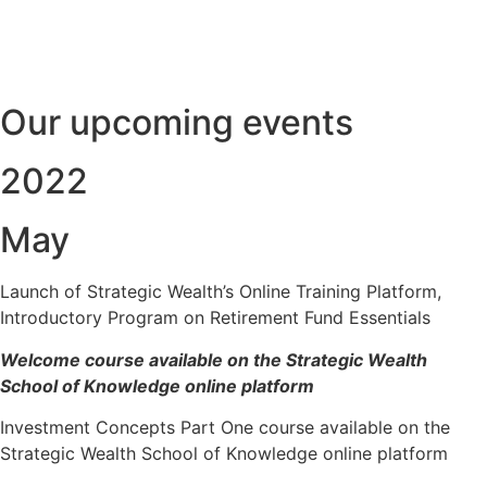
Our upcoming events
2022
May
Launch of Strategic Wealth’s Online Training Platform,
Introductory Program on Retirement Fund Essentials
Welcome course available on the Strategic Wealth
School of Knowledge online platform
Investment Concepts Part One course available on the
Strategic Wealth School of Knowledge online platform