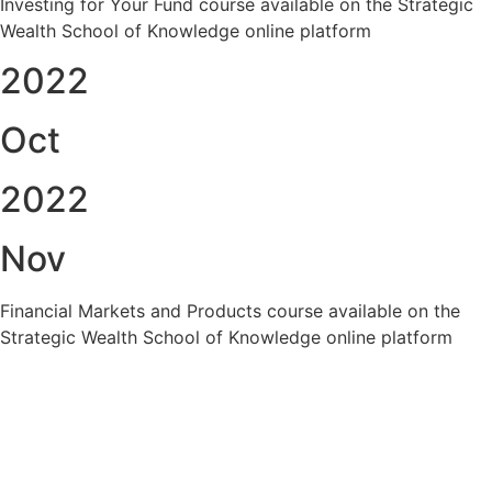
Investing for Your Fund course available on the Strategic
Wealth School of Knowledge online platform
2022
Oct
2022
Nov
Financial Markets and Products course available on the
Strategic Wealth School of Knowledge online platform