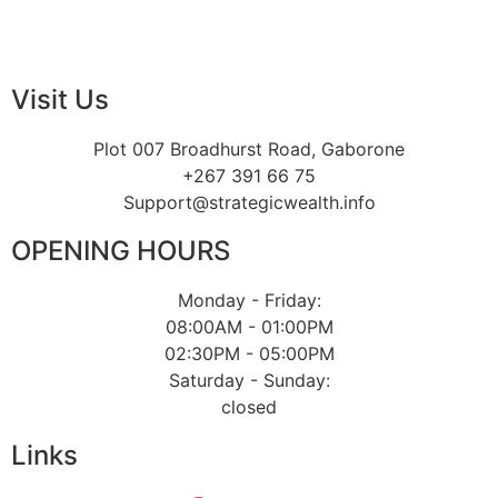
Visit Us
Plot 007 Broadhurst Road, Gaborone
+267 391 66 75
Support@strategicwealth.info
OPENING HOURS
Monday - Friday:
08:00AM - 01:00PM
02:30PM - 05:00PM
Saturday - Sunday:
closed
Links